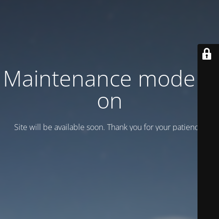
Maintenance mode is
on
Site will be available soon. Thank you for your patience!