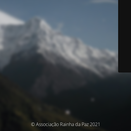
© Associação Rainha da Paz 2021