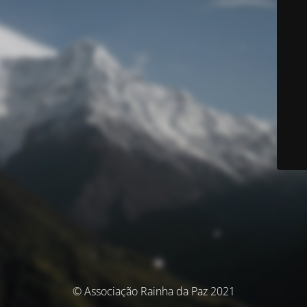
© Associação Rainha da Paz 2021