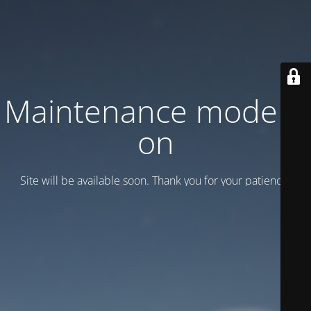
Maintenance mode is
on
Site will be available soon. Thank you for your patience!