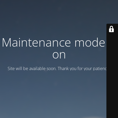
Maintenance mode is
on
Site will be available soon. Thank you for your patience!