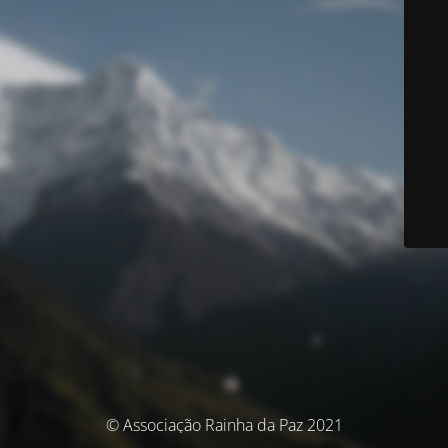
© Associação Rainha da Paz 2021