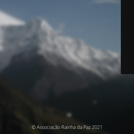
© Associação Rainha da Paz 2021