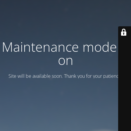
Maintenance mode is
on
Site will be available soon. Thank you for your patience!