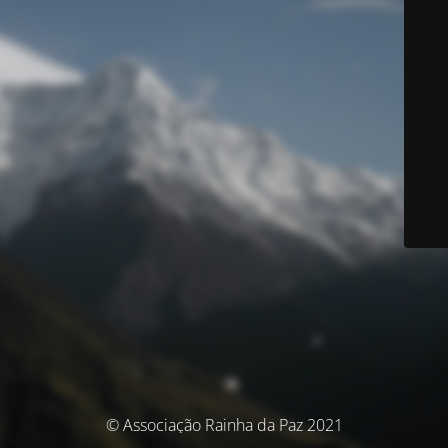
© Associação Rainha da Paz 2021