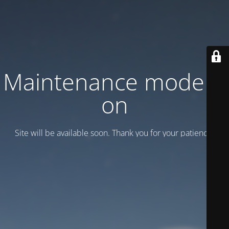
Maintenance mode is
on
Site will be available soon. Thank you for your patience!